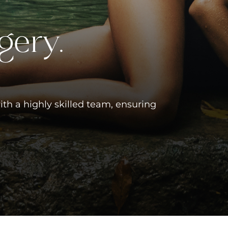
gery.
ith a highly skilled team, ensuring