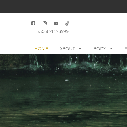
(305) 262-3999
HOME
ABOUT
BODY