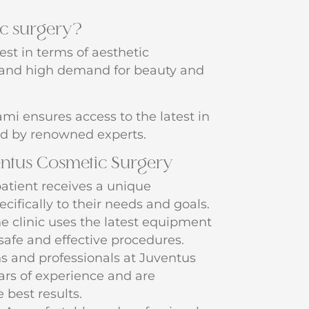
c surgery?
best in terms of aesthetic
y and high demand for beauty and
mi ensures access to the latest in
d by renowned experts.
entus Cosmetic Surgery
atient receives a unique
cifically to their needs and goals.
e clinic uses the latest equipment
safe and effective procedures.
 and professionals at Juventus
rs of experience and are
 best results.