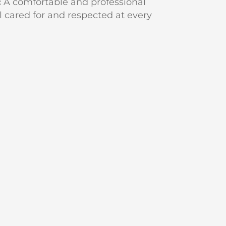
:
A comfortable and professional
l cared for and respected at every