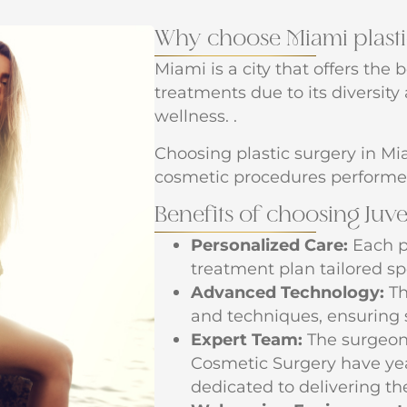
Why choose Miami plasti
Miami is a city that offers the 
treatments due to its diversit
wellness. .
Choosing plastic surgery in Mia
cosmetic procedures performe
Benefits of choosing Juv
Personalized Care:
Each p
treatment plan tailored spe
Advanced Technology:
Th
and techniques, ensuring 
Expert Team:
The surgeons
Cosmetic Surgery have yea
dedicated to delivering the