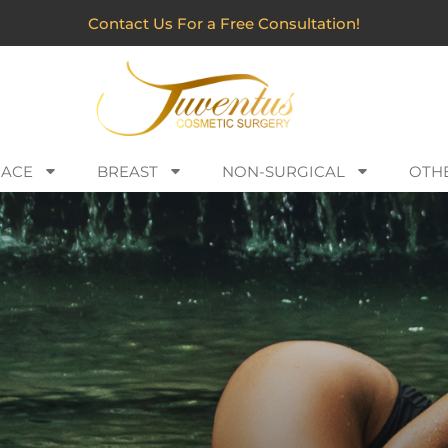
Contact Us For a Free Consultation!
FACE
BREAST
NON-SURGICAL
OTH