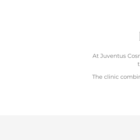
At Juventus Cosme
The clinic combin