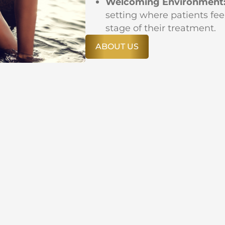
Welcoming Environment
setting where patients fee
stage of their treatment.
ABOUT US