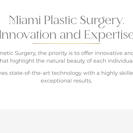
Miami Plastic Surgery.
Innovation and Expertis
tic Surgery, the priority is to offer innovative a
that highlight the natural beauty of each individual
es state-of-the-art technology with a highly skil
exceptional results.