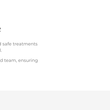
e
nd safe treatments
.
led team, ensuring