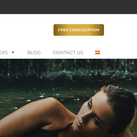
FREE CONSULTATION
ERS
BLOG
CONTACT US