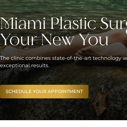
Miami Plastic Sur
Your New You
The clinic combines state-of-the-art technology w
exceptional results.
SCHEDULE YOUR APPOINTMENT